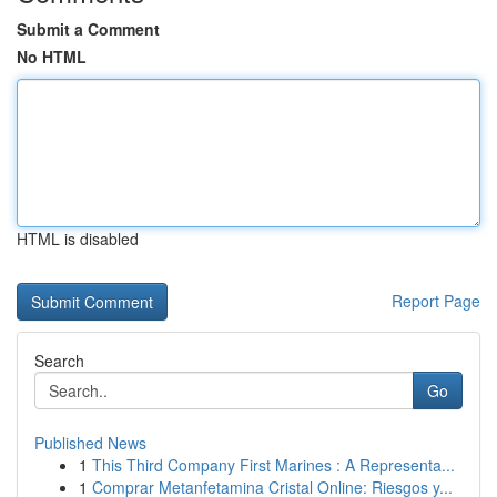
Submit a Comment
No HTML
HTML is disabled
Report Page
Search
Go
Published News
1
This Third Company First Marines : A Representa...
1
Comprar Metanfetamina Cristal Online: Riesgos y...