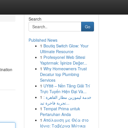
Search
Go
Published News
1
Boutiq Switch Glow: Your
Ultimate Resource
1
Profesyonel Web Sitesi
Yaptırmak: İşinize Değer...
1
Why Homeowners Trust
ination
Decatur top Plumbing
Services
1
UY88 – Nền Tảng Giải Trí
Trực Tuyến Hiện Đại Và...
1
خدمة ليموزين مطار القاهرة :
تجربة فاخرة تبد...
1
Tempat Prima untuk
Pertaruhan Anda
1
Απόλαυση με Θέα στο
Ιόνιο: Ταβέρνα Μύτικα