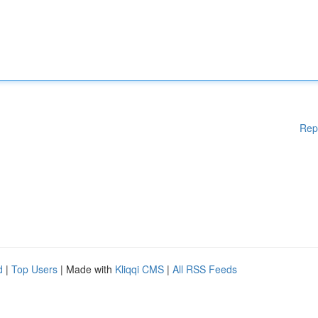
Rep
d
|
Top Users
| Made with
Kliqqi CMS
|
All RSS Feeds