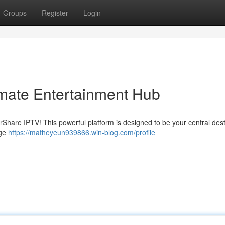
Groups
Register
Login
imate Entertainment Hub
arShare IPTV! This powerful platform is designed to be your central dest
nge
https://matheyeun939866.win-blog.com/profile