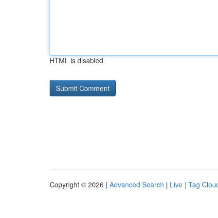
HTML is disabled
Copyright © 2026 |
Advanced Search
|
Live
|
Tag Clou