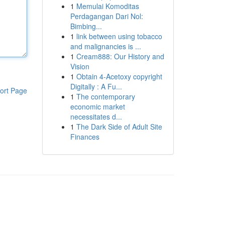
1
Memulai Komoditas
Perdagangan Dari Nol:
Bimbing...
1
link between using tobacco
and malignancies is ...
1
Cream888: Our History and
Vision
1
Obtain 4-Acetoxy copyright
Digitally : A Fu...
ort Page
1
The contemporary
economic market
necessitates d...
1
The Dark Side of Adult Site
Finances