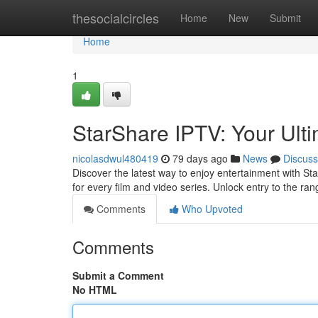
Home
thesocialcircles
Home
New
Submit
Home
1
StarShare IPTV: Your Ult
nicolasdwul480419
79 days ago
News
Discuss
Discover the latest way to enjoy entertainment with St
for every film and video series. Unlock entry to the ra
Comments
Who Upvoted
Comments
Submit a Comment
No HTML