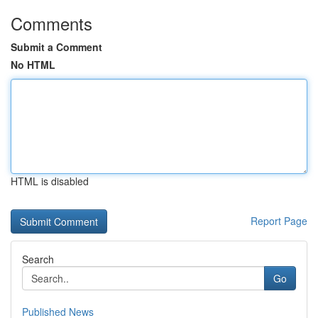
Comments
Submit a Comment
No HTML
HTML is disabled
Report Page
Search
Go
Published News