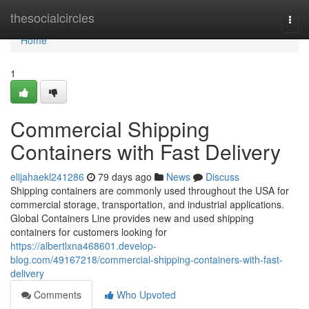
Home
thesocialcircles
Togg
navi
Home
1
Commercial Shipping
Containers with Fast Delivery
elijahaekl241286
79 days ago
News
Discuss
Shipping containers are commonly used throughout the USA for
commercial storage, transportation, and industrial applications.
Global Containers Line provides new and used shipping
containers for customers looking for
https://albertlxna468601.develop-
blog.com/49167218/commercial-shipping-containers-with-fast-
delivery
Comments
Who Upvoted