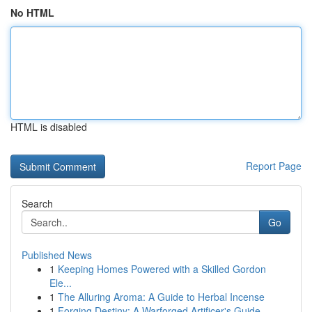
No HTML
HTML is disabled
Report Page
Search
Go
Published News
1
Keeping Homes Powered with a Skilled Gordon
Ele...
1
The Alluring Aroma: A Guide to Herbal Incense
1
Forging Destiny: A Warforged Artificer's Guide