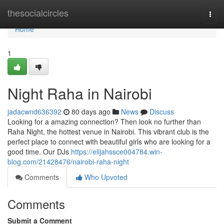
Home
thesocialcircles
Togg
navi
Home
1
Night Raha in Nairobi
jadacwnd636392
80 days ago
News
Discuss
Looking for a amazing connection? Then look no further than
Raha Night, the hottest venue in Nairobi. This vibrant club is the
perfect place to connect with beautiful girls who are looking for a
good time. Our DJs
https://elijahssce004784.win-
blog.com/21428476/nairobi-raha-night
Comments
Who Upvoted
Comments
Submit a Comment