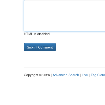
HTML is disabled
Copyright © 2026 |
Advanced Search
|
Live
|
Tag Clou