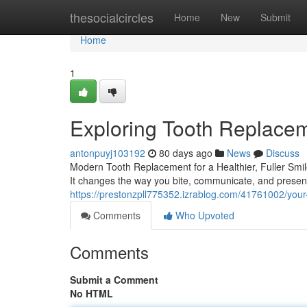
Home
thesocialcircles
Home
New
Submit
Home
1
Exploring Tooth Replacem
antonpuyj103192
80 days ago
News
Discuss
Modern Tooth Replacement for a Healthier, Fuller Smil
It changes the way you bite, communicate, and present
https://prestonzpll775352.izrablog.com/41761002/your
Comments
Who Upvoted
Comments
Submit a Comment
No HTML