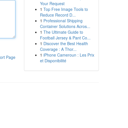
Your Request
1
Top Free Image Tools to
Reduce Record D...
1
Professional Shipping
Container Solutions Acros...
1
The Ultimate Guide to
Football Jersey & Pant Co...
1
Discover the Best Health
Coverage : A Thor...
1
iPhone Cameroun : Les Prix
ort Page
et Disponibilité