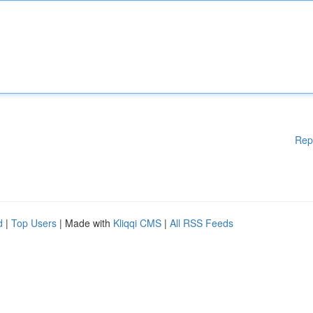
Rep
d
|
Top Users
| Made with
Kliqqi CMS
|
All RSS Feeds