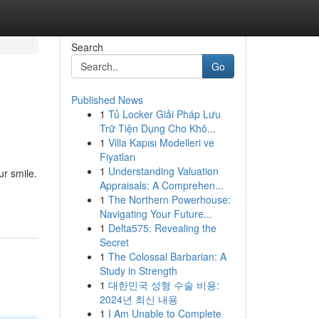
Search
Go
Published News
1
Tủ Locker Giải Pháp Lưu
Trữ Tiện Dụng Cho Khô...
1
Villa Kapısı Modelleri ve
Fiyatları
1
Understanding Valuation
r smile.
Appraisals: A Comprehen...
1
The Northern Powerhouse:
Navigating Your Future...
1
Delta575: Revealing the
Secret
1
The Colossal Barbarian: A
Study in Strength
1
대한민국 성형 수술 비용:
2024년 최신 내용
1
I Am Unable to Complete