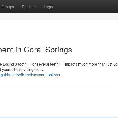
Groups
Register
Login
ent in Coral Springs
e Losing a tooth — or several teeth — impacts much more than just you
 yourself every single day.
-guide-to-tooth-replacement-options