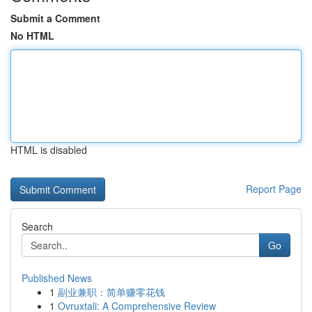
Submit a Comment
No HTML
HTML is disabled
Report Page
Search
Go
Published News
1
副业兼职：简单赚零花钱
1
Ovruxtali: A Comprehensive Review