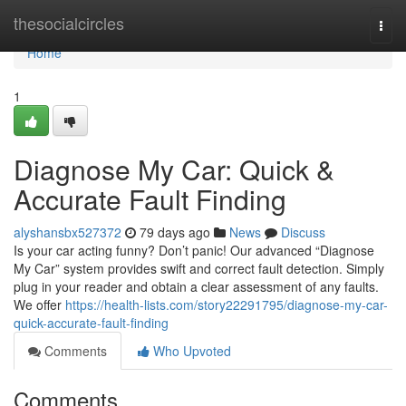
Home
thesocialcircles
Togg
navi
Home
1
Diagnose My Car: Quick &
Accurate Fault Finding
alyshansbx527372
79 days ago
News
Discuss
Is your car acting funny? Don’t panic! Our advanced “Diagnose
My Car” system provides swift and correct fault detection. Simply
plug in your reader and obtain a clear assessment of any faults.
We offer
https://health-lists.com/story22291795/diagnose-my-car-
quick-accurate-fault-finding
Comments
Who Upvoted
Comments