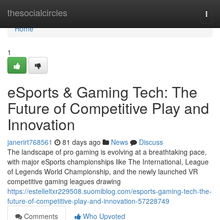
Home
thesocialcircles
Togg
navi
Home
1
eSports & Gaming Tech: The
Future of Competitive Play and
Innovation
janerirt768561
81 days ago
News
Discuss
The landscape of pro gaming is evolving at a breathtaking pace,
with major eSports championships like The International, League
of Legends World Championship, and the newly launched VR
competitive gaming leagues drawing
https://estelleltxr229508.suomiblog.com/esports-gaming-tech-the-
future-of-competitive-play-and-innovation-57228749
Comments
Who Upvoted