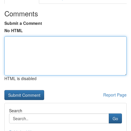
Comments
Submit a Comment
No HTML
HTML is disabled
Report Page
Search
Go