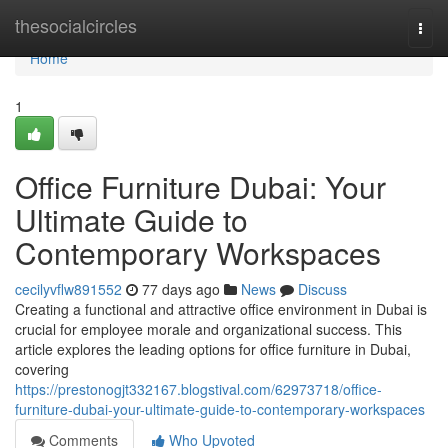
Home
thesocialcircles
Togg
navi
Home
1
Office Furniture Dubai: Your
Ultimate Guide to
Contemporary Workspaces
cecilyvflw891552
77 days ago
News
Discuss
Creating a functional and attractive office environment in Dubai is
crucial for employee morale and organizational success. This
article explores the leading options for office furniture in Dubai,
covering
https://prestonogjt332167.blogstival.com/62973718/office-
furniture-dubai-your-ultimate-guide-to-contemporary-workspaces
Comments
Who Upvoted