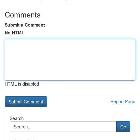
Comments
Submit a Comment
No HTML
HTML is disabled
Report Page
Search
Go