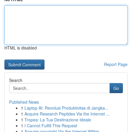
HTML is disabled
Report Page
Search
Go
Published News
1
Laptop AI: Revolusi Produktivitas di Jangka...
1
Acquire Research Peptides Via the Internet ...
1
Tropea: La Tua Destinazione Ideale
1
I Cannot Fulfill This Request
1
Acquire copyright Via the Internet Within ...