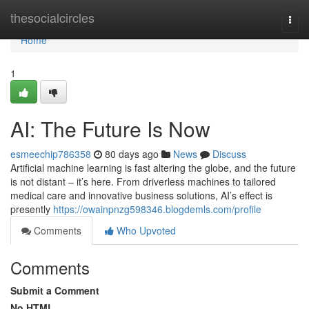
Home
thesocialcircles
Togg
navi
Home
1
AI: The Future Is Now
esmeechip786358
80 days ago
News
Discuss
Artificial machine learning is fast altering the globe, and the future
is not distant – it’s here. From driverless machines to tailored
medical care and innovative business solutions, AI’s effect is
presently
https://owainpnzg598346.blogdemls.com/profile
Comments
Who Upvoted
Comments
Submit a Comment
No HTML