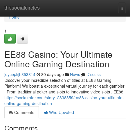
Home
thesocialcircles
Togg
navi
Home
1
EE88 Casino: Your Ultimate
Online Gaming Destination
joycepkjh353314
80 days ago
News
Discuss
Discover your incredible selection of titles at EE88 Gaming
Platform! We boast a exceptional virtual journey for each gambler
. From traditional poker and slots to innovative video slots , EE88
https://socialrator.com/story12838359/ee88-casino-your-ultimate-
online-gaming-destination
Comments
Who Upvoted
Comments