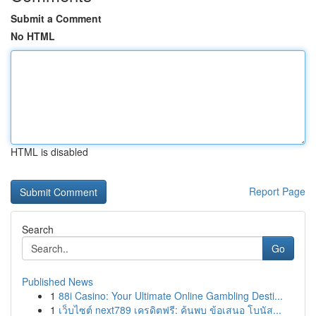
Submit a Comment
No HTML
HTML is disabled
Report Page
Search
Go
Published News
1
88i Casino: Your Ultimate Online Gambling Desti...
1
เว็บไซต์ next789 เครดิตฟรี: ค้นพบ ข้อเสนอ โบนัส...