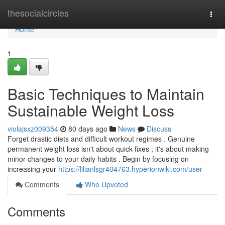
Home
thesocialcircles
Togg
navi
Home
1
Basic Techniques to Maintain
Sustainable Weight Loss
violajsxz009354
80 days ago
News
Discuss
Forget drastic diets and difficult workout regimes . Genuine
permanent weight loss isn't about quick fixes ; it's about making
minor changes to your daily habits . Begin by focusing on
increasing your
https://lilianlsgr404763.hyperionwiki.com/user
Comments
Who Upvoted
Comments