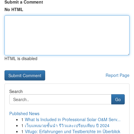
Submit a Comment
No HTML
HTML is disabled
Report Page
Search
Go
Published News
1
What Is Included in Professional Solar O&M Serv...
1
เว็บแทงมวยชั้นนำ รีวิวและเปรียบเทียบ ปี 2024
1
Vifugo: Erfahrungen und Testberichte im Überblick