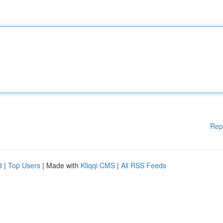
Rep
d
|
Top Users
| Made with
Kliqqi CMS
|
All RSS Feeds