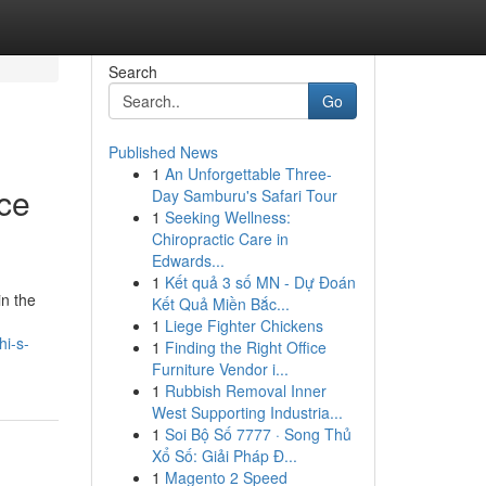
Search
Go
Published News
1
An Unforgettable Three-
ce
Day Samburu's Safari Tour
1
Seeking Wellness:
Chiropractic Care in
Edwards...
1
Kết quả 3 số MN - Dự Đoán
in the
Kết Quả Miền Bắc...
1
Liege Fighter Chickens
i-s-
1
Finding the Right Office
Furniture Vendor i...
1
Rubbish Removal Inner
West Supporting Industria...
1
Soi Bộ Số 7777 · Song Thủ
Xổ Số: Giải Pháp Đ...
1
Magento 2 Speed