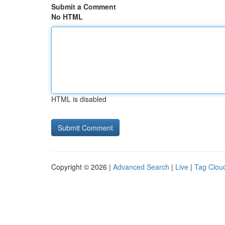
Submit a Comment
No HTML
HTML is disabled
Copyright © 2026 |
Advanced Search
|
Live
|
Tag Clou