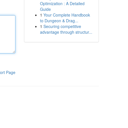
Optimization : A Detailed
Guide
1
Your Complete Handbook
to Dungeon & Drag...
1
Securing competitive
advantage through structur...
ort Page