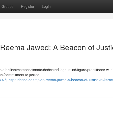
Groups
Register
Login
Reema Jawed: A Beacon of Justi
 brilliant/compassionate/dedicated legal mind/figure/practitioner with
eal/commitment to justice
7/jurisprudence-champion-reema-jawed-a-beacon-of-justice-in-karach