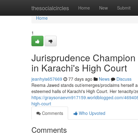
Home
thesocialcircles
Home
New
Submit
Home
1
Jurisprudence Champion 
in Karachi's High Court
jeanhyis657669
77 days ago
News
Discuss
Reema Jawed stands out/emerges/proclaims herself as a
esteemed halls of Karachi's High Court. Her tenacity/z
https://graysonaevm917159.worldblogged.com/4694089
high-court
Comments
Who Upvoted
Comments