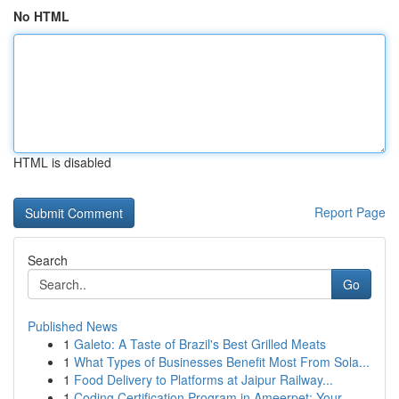
No HTML
HTML is disabled
Report Page
Search
Go
Published News
1
Galeto: A Taste of Brazil's Best Grilled Meats
1
What Types of Businesses Benefit Most From Sola...
1
Food Delivery to Platforms at Jaipur Railway...
1
Coding Certification Program in Ameerpet: Your...