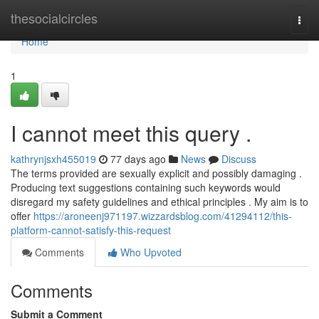
Home
thesocialcircles
Togg
navi
Home
1
I cannot meet this query .
kathrynjsxh455019
77 days ago
News
Discuss
The terms provided are sexually explicit and possibly damaging .
Producing text suggestions containing such keywords would
disregard my safety guidelines and ethical principles . My aim is to
offer
https://aroneenj971197.wizzardsblog.com/41294112/this-
platform-cannot-satisfy-this-request
Comments
Who Upvoted
Comments
Submit a Comment