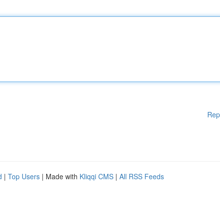
Rep
d
|
Top Users
| Made with
Kliqqi CMS
|
All RSS Feeds