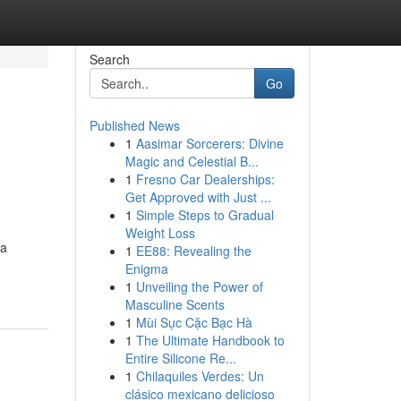
Search
Go
Published News
1
Aasimar Sorcerers: Divine
Magic and Celestial B...
1
Fresno Car Dealerships:
Get Approved with Just ...
1
Simple Steps to Gradual
Weight Loss
 a
1
EE88: Revealing the
Enigma
1
Unveiling the Power of
Masculine Scents
1
Mùi Sục Cặc Bạc Hà
1
The Ultimate Handbook to
Entire Silicone Re...
1
Chilaquiles Verdes: Un
clásico mexicano delicioso