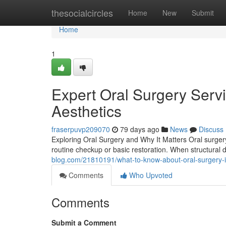
Home
thesocialcircles
Home
New
Submit
Home
1
Expert Oral Surgery Serv
Aesthetics
fraserpuvp209070
79 days ago
News
Discuss
Exploring Oral Surgery and Why It Matters Oral surger
routine checkup or basic restoration. When structural
blog.com/21810191/what-to-know-about-oral-surgery-i
Comments
Who Upvoted
Comments
Submit a Comment