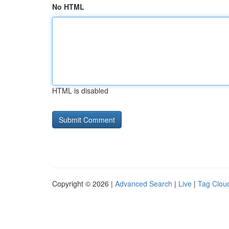
No HTML
HTML is disabled
Copyright © 2026 |
Advanced Search
|
Live
|
Tag Clou