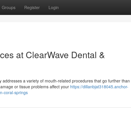
Groups
Register
Login
ices at ClearWave Dental &
y addresses a variety of mouth-related procedures that go further than
 damage or tissue problems affect your
https://dillanbjat318045.anchor-
n-coral-springs