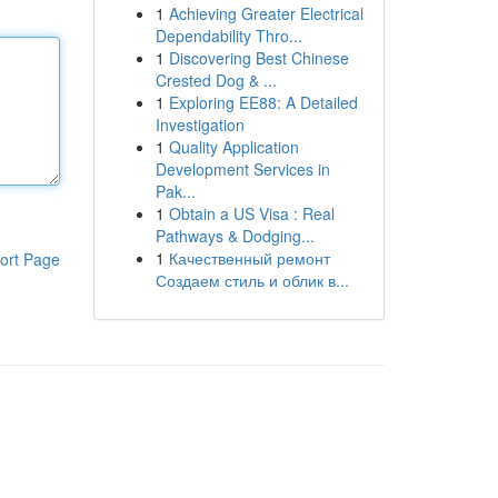
1
Achieving Greater Electrical
Dependability Thro...
1
Discovering Best Chinese
Crested Dog & ...
1
Exploring EE88: A Detailed
Investigation
1
Quality Application
Development Services in
Pak...
1
Obtain a US Visa : Real
Pathways & Dodging...
1
Качественный ремонт
ort Page
Создаем стиль и облик в...