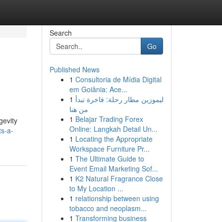
Search
Go
Published News
1
Consultoria de Mídia Digital
em Goiânia: Ace...
1
ليموزين مطار رحلة: فاخرة تبدأ
من هنا
1
Belajar Trading Forex
gevity
Online: Langkah Detail Un...
s-a-
1
Locating the Appropriate
Workspace Furniture Pr...
1
The Ultimate Guide to
Event Email Marketing Sof...
1
K2 Natural Fragrance Close
to My Location ...
1
relationship between using
tobacco and neoplasm...
1
Transforming business