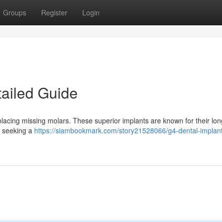
Groups
Register
Login
tailed Guide
placing missing molars. These superior implants are known for their lon
s seeking a
https://siambookmark.com/story21528066/g4-dental-implant