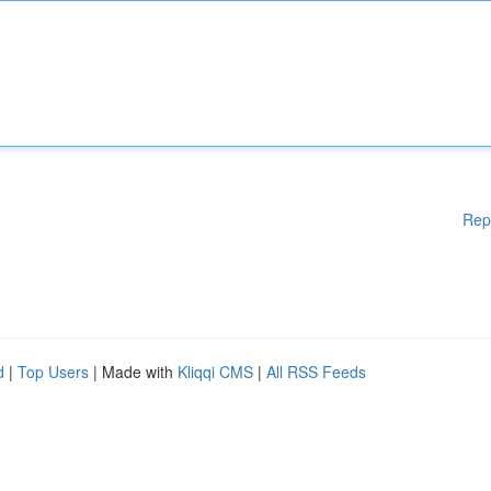
Rep
d
|
Top Users
| Made with
Kliqqi CMS
|
All RSS Feeds