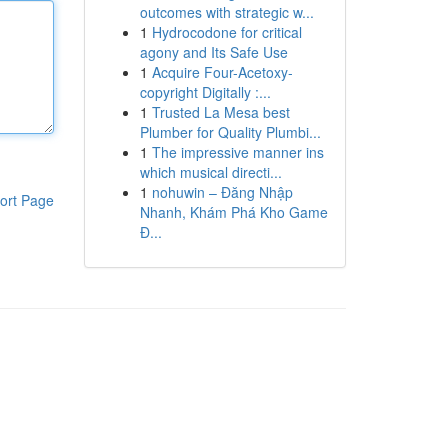
outcomes with strategic w...
1
Hydrocodone for critical
agony and Its Safe Use
1
Acquire Four-Acetoxy-
copyright Digitally :...
1
Trusted La Mesa best
Plumber for Quality Plumbi...
1
The impressive manner ins
which musical directi...
1
nohuwin – Đăng Nhập
ort Page
Nhanh, Khám Phá Kho Game
Đ...