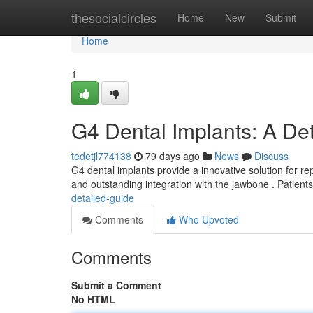
Home
thesocialcircles
Home
New
Submit
Home
1
G4 Dental Implants: A De
tedetjl774138
79 days ago
News
Discuss
G4 dental implants provide a innovative solution for re
and outstanding integration with the jawbone . Patient
detailed-guide
Comments
Who Upvoted
Comments
Submit a Comment
No HTML