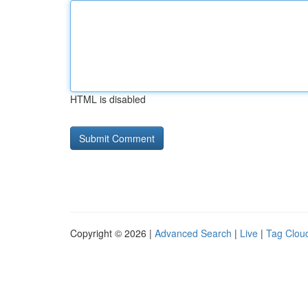
HTML is disabled
Copyright © 2026 |
Advanced Search
|
Live
|
Tag Clou