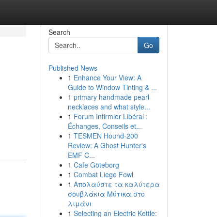
Search
Go
Published News
1
Enhance Your View: A
Guide to Window Tinting & ...
1
primary handmade pearl
necklaces and what style...
1
Forum Infirmier Libéral :
Échanges, Conseils et...
1
TESMEN Hound-200
Review: A Ghost Hunter's
EMF C...
1
Cafe Göteborg
1
Combat Liege Fowl
1
Απολαύστε τα καλύτερα
σουβλάκια Μύτικα στο
λιμάνι
1
Selecting an Electric Kettle: