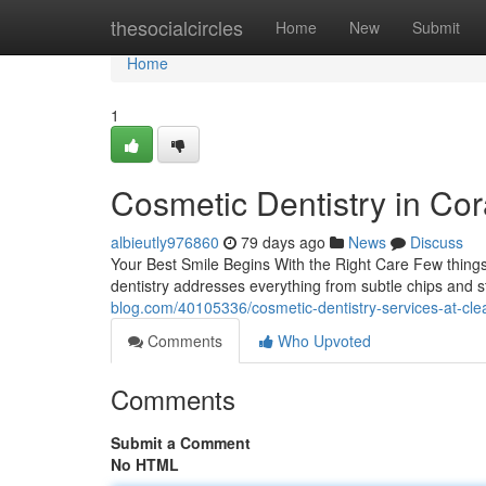
Home
thesocialcircles
Home
New
Submit
Home
1
Cosmetic Dentistry in Cor
albieutly976860
79 days ago
News
Discuss
Your Best Smile Begins With the Right Care Few things 
dentistry addresses everything from subtle chips and 
blog.com/40105336/cosmetic-dentistry-services-at-cle
Comments
Who Upvoted
Comments
Submit a Comment
No HTML