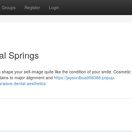
Groups
Register
Login
al Springs
shape your self-image quite like the condition of your smile. Cosmetic
stains to major alignment and
https://jaysonlbua958388.popup-
arwave-dental-aesthetics