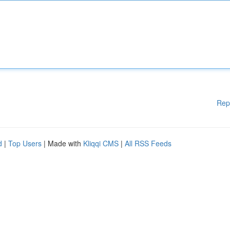
Rep
d
|
Top Users
| Made with
Kliqqi CMS
|
All RSS Feeds