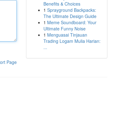
Benefits & Choices
1
Sprayground Backpacks:
The Ultimate Design Guide
1
Meme Soundboard: Your
Ultimate Funny Noise
1
Menguasai Tinjauan
Trading Logam Mulia Harian:
...
ort Page