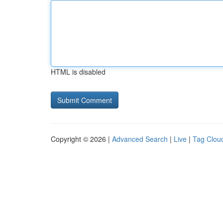
HTML is disabled
Copyright © 2026 |
Advanced Search
|
Live
|
Tag Clou