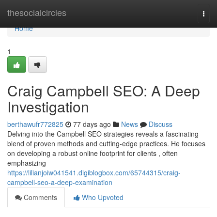
Home
thesocialcircles
Togg
navi
Home
1
Craig Campbell SEO: A Deep
Investigation
berthawufr772825
77 days ago
News
Discuss
Delving into the Campbell SEO strategies reveals a fascinating
blend of proven methods and cutting-edge practices. He focuses
on developing a robust online footprint for clients , often
emphasizing
https://lilianjoiw041541.digiblogbox.com/65744315/craig-
campbell-seo-a-deep-examination
Comments
Who Upvoted