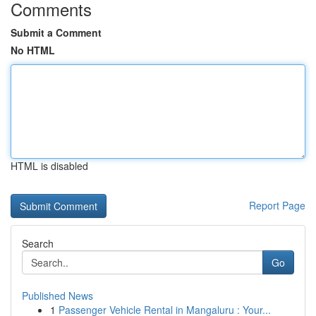
Comments
Submit a Comment
No HTML
HTML is disabled
Report Page
Search
Go
Published News
1
Passenger Vehicle Rental in Mangaluru : Your...