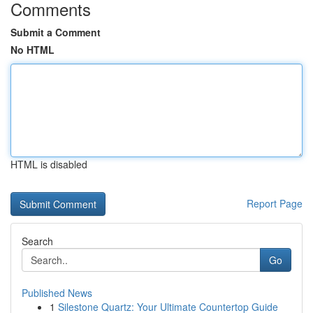
Comments
Submit a Comment
No HTML
HTML is disabled
Report Page
Search
Go
Published News
1
Silestone Quartz: Your Ultimate Countertop Guide