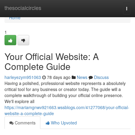
Home
thesocialcircles
Togg
navi
Home
1
Your Official Website: A
Complete Guide
harleyezym951063
78 days ago
News
Discuss
Having a polished, professional website represents a absolutely
critical tool for any business or creator today. The guide will a
complete walkthrough of building your official online presence.
We'll explore all
https://mariamgnwv921663.wssblogs.com/41277068/your-official-
website-a-complete-guide
Comments
Who Upvoted