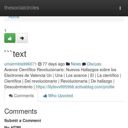
Home
thesocialcircles
Togg
navi
Home
1
```text
umairmbis996071
77 days ago
News
Discuss
Avance Científico Revolucionario: Nuevos Hallazgos sobre los
Electrones de Valencia Un | Una | Los avance | El | La científico |
Científica | Del revolucionario | Revolucionaria | De hallazgo |
Descubrimiento |
https://lilytevv995998.activablog.com/profile
Comments
Who Upvoted
Comments
Submit a Comment
No HTML