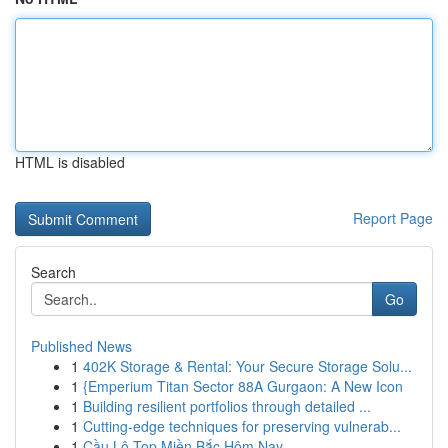
HTML is disabled
Report Page
Search
Go
Published News
1
402K Storage & Rental: Your Secure Storage Solu...
1
{Emperium Titan Sector 88A Gurgaon: A New Icon
1
Building resilient portfolios through detailed ...
1
Cutting-edge techniques for preserving vulnerab...
1
Cầu Lô Top Miền Bắc Hôm Nay