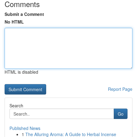
Comments
Submit a Comment
No HTML
HTML is disabled
Report Page
Search
Go
Published News
1
The Alluring Aroma: A Guide to Herbal Incense