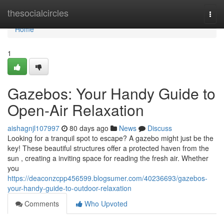
Home
thesocialcircles
Togg
navi
Home
1
Gazebos: Your Handy Guide to
Open-Air Relaxation
aishagnjl107997
80 days ago
News
Discuss
Looking for a tranquil spot to escape? A gazebo might just be the
key! These beautiful structures offer a protected haven from the
sun , creating a inviting space for reading the fresh air. Whether
you
https://deaconzcpp456599.blogsumer.com/40236693/gazebos-
your-handy-guide-to-outdoor-relaxation
Comments
Who Upvoted