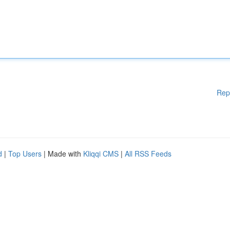
Rep
d
|
Top Users
| Made with
Kliqqi CMS
|
All RSS Feeds