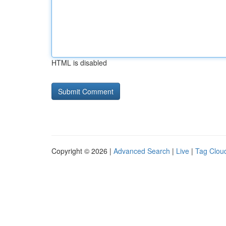
HTML is disabled
Copyright © 2026 |
Advanced Search
|
Live
|
Tag Clou