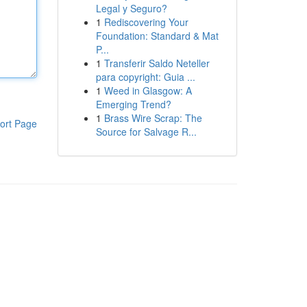
Legal y Seguro?
1
Rediscovering Your
Foundation: Standard & Mat
P...
1
Transferir Saldo Neteller
para copyright: Guia ...
1
Weed in Glasgow: A
Emerging Trend?
1
Brass Wire Scrap: The
ort Page
Source for Salvage R...