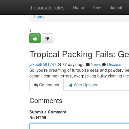
Home
thesocialcircles
Home
New
Submit
Home
1
Tropical Packing Fails: G
jakubilil561747
77 days ago
News
Discuss
So, you’re dreaming of turquoise seas and powdery bea
commit common errors, overpacking bulky clothing they
Comments
Who Upvoted
Comments
Submit a Comment
No HTML