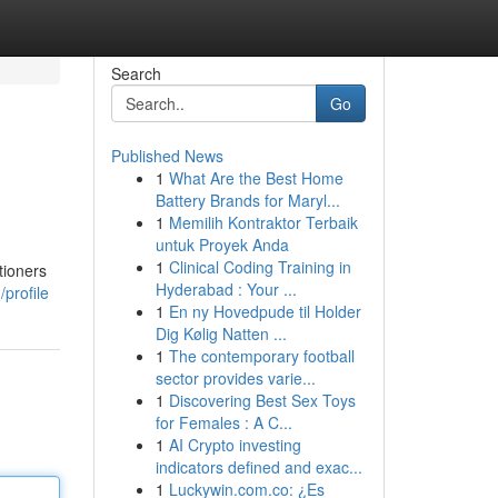
Search
Go
Published News
1
What Are the Best Home
Battery Brands for Maryl...
1
Memilih Kontraktor Terbaik
untuk Proyek Anda
1
Clinical Coding Training in
tioners
Hyderabad : Your ...
profile
1
En ny Hovedpude til Holder
Dig Kølig Natten ...
1
The contemporary football
sector provides varie...
1
Discovering Best Sex Toys
for Females : A C...
1
AI Crypto investing
indicators defined and exac...
1
Luckywin.com.co: ¿Es