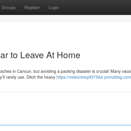
Groups
Register
Login
ear to Leave At Home
ches in Cancun, but avoiding a packing disaster is crucial! Many vaca
’ll rarely use. Ditch the heavy
https://nelsoniney937564.yomoblog.com/