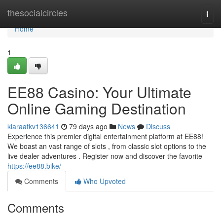
Home
thesocialcircles
Togg
navi
Home
1
EE88 Casino: Your Ultimate
Online Gaming Destination
kiaraatkv136641
79 days ago
News
Discuss
Experience this premier digital entertainment platform at EE88!
We boast an vast range of slots , from classic slot options to the
live dealer adventures . Register now and discover the favorite
https://ee88.bike/
Comments
Who Upvoted
Comments