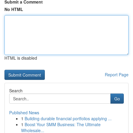
Submit a Comment
No HTML
HTML is disabled
Report Page
Search
Go
Published News
1
Building durable financial portfolios applying ...
1
Boost Your SMM Business: The Ultimate
Wholesale...