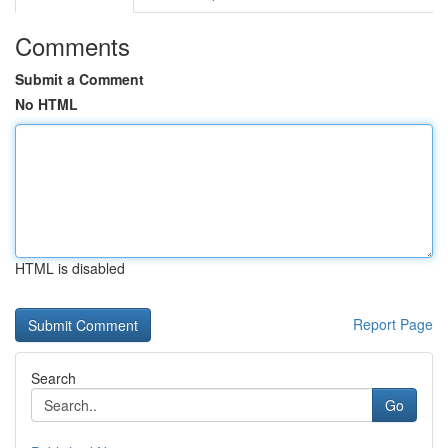
Comments
Submit a Comment
No HTML
HTML is disabled
Report Page
Search
Go