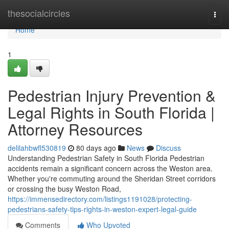
Home
thesocialcircles
Togg
navi
Home
1
Pedestrian Injury Prevention &
Legal Rights in South Florida |
Attorney Resources
delilahbwfl530819
80 days ago
News
Discuss
Understanding Pedestrian Safety in South Florida Pedestrian
accidents remain a significant concern across the Weston area.
Whether you're commuting around the Sheridan Street corridors
or crossing the busy Weston Road,
https://immensedirectory.com/listings1191028/protecting-
pedestrians-safety-tips-rights-in-weston-expert-legal-guide
Comments
Who Upvoted