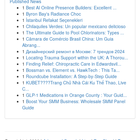
Published News
1
Best AI Online Presence Builders: Excellent ...
1
Byron Bay's Radiance Choc
1
İstanbul Refakat Seçenekleri
1
Chilaquiles Verdes: Un popular mexicano delicioso
1
The Ultimate Guide to Pool Chlorinators: Types ...
1
Câmara de Comércio Brasil China: Um Guia
Abrang...
1
Дизайнерский ремонт в Москве: 7 трендов 2024
1
Locating Trauma Support within the UK: A Thorou...
1
Finding Relief: Chiropractic Care in Edwardsvil...
1
Bossman vs. Element vs. HawkTech : This Ta...
1
Roundcube Installation: A Step-by-Step Guide
1
KUBET????️Trang Chủ Nhà Cái Ku Thể Thao, Live
C...
1
GLP-1 Medications in Orange County : Your Guid...
1
Boost Your SMM Business: Wholesale SMM Panel
Guide