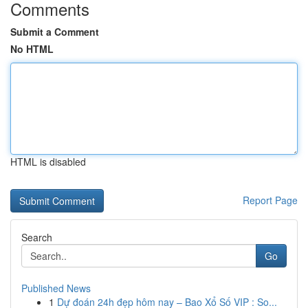
Comments
Submit a Comment
No HTML
HTML is disabled
Report Page
Search
Go
Published News
1
Dự đoán 24h đẹp hôm nay – Bao Xổ Số VIP : So...