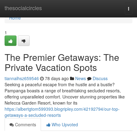
Home
thesocialcircles
Togg
navi
Home
1
The Premier Getaways: The
Private Vacation Spots
tiannalhsz659546
78 days ago
News
Discuss
Seeking a peaceful escape from the hustle and a bustle?
Pampanga boasts a range of breathtaking secluded resorts,
offering unparalleled comfort. Uncover stunning properties like
Nefecca Garden Resort, known for its
https://albertgtom599393.blogripley.com/42192794/our-top-
getaways-a-secluded-resorts
Comments
Who Upvoted