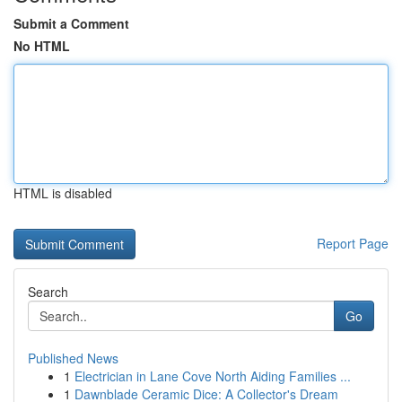
Submit a Comment
No HTML
HTML is disabled
Report Page
Search
Go
Published News
1
Electrician in Lane Cove North Aiding Families ...
1
Dawnblade Ceramic Dice: A Collector's Dream