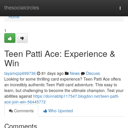
Home
thesocialcircles
Togg
navi
Home
1
Teen Patti Ace: Experience &
Win
tayamqzp699736
81 days ago
News
Discuss
Looking for some thrilling card experience? Teen Patti Ace offers
an incredibly authentic Teen Patti card adventure. This easy to
learn, but challenging to become the ultimate champion. Test your
abilities against
https://donnabtip117547.blogdon.net/teen-patti-
ace-join-win-56445772
Comments
Who Upvoted
Comments