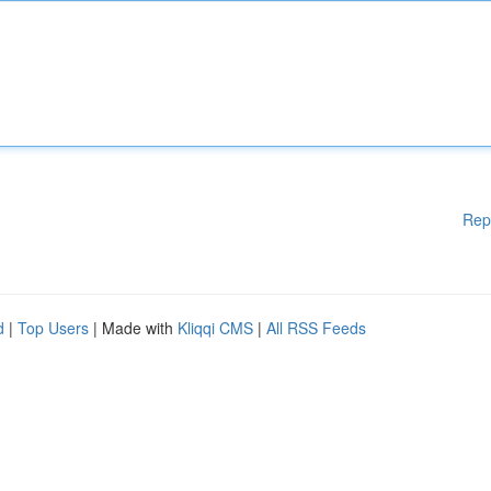
Rep
d
|
Top Users
| Made with
Kliqqi CMS
|
All RSS Feeds