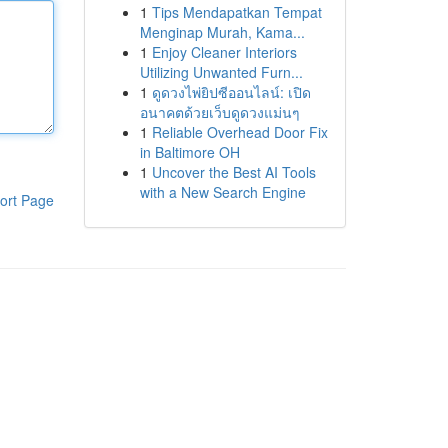
1
Tips Mendapatkan Tempat
Menginap Murah, Kama...
1
Enjoy Cleaner Interiors
Utilizing Unwanted Furn...
1
ดูดวงไพ่ยิปซีออนไลน์: เปิด
อนาคตด้วยเว็บดูดวงแม่นๆ
1
Reliable Overhead Door Fix
in Baltimore OH
1
Uncover the Best AI Tools
with a New Search Engine
ort Page