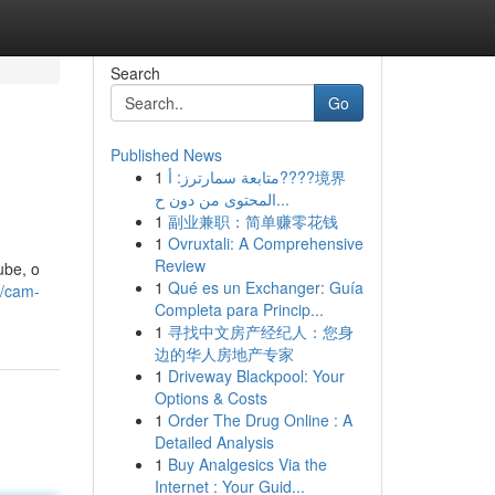
Search
Go
Published News
1
متابعة سمارترز: أ????境界
المحتوى من دون ح...
1
副业兼职：简单赚零花钱
1
Ovruxtali: A Comprehensive
Review
ube, o
1
Qué es un Exchanger: Guía
9/cam-
Completa para Princip...
1
寻找中文房产经纪人：您身
边的华人房地产专家
1
Driveway Blackpool: Your
Options & Costs
1
Order The Drug Online : A
Detailed Analysis
1
Buy Analgesics Via the
Internet : Your Guid...