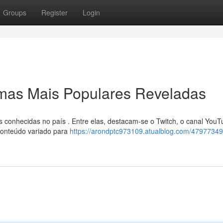
Groups
Register
Login
rmas Mais Populares Reveladas
 conhecidas no país . Entre elas, destacam-se o Twitch, o canal YouT
onteúdo variado para
https://arondptc973109.atualblog.com/4797734