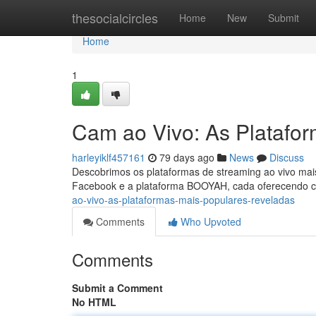
Home
thesocialcircles
Home
New
Submit
Home
1
Cam ao Vivo: As Platafo
harleyiklf457161
79 days ago
News
Discuss
Descobrimos os plataformas de streaming ao vivo mais
Facebook e a plataforma BOOYAH, cada oferecendo c
ao-vivo-as-plataformas-mais-populares-reveladas
Comments
Who Upvoted
Comments
Submit a Comment
No HTML