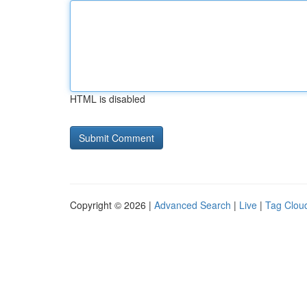
HTML is disabled
Copyright © 2026 |
Advanced Search
|
Live
|
Tag Clou