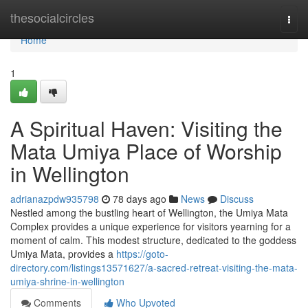
Home
thesocialcircles
Togg
navi
Home
1
A Spiritual Haven: Visiting the
Mata Umiya Place of Worship
in Wellington
adrianazpdw935798
78 days ago
News
Discuss
Nestled among the bustling heart of Wellington, the Umiya Mata
Complex provides a unique experience for visitors yearning for a
moment of calm. This modest structure, dedicated to the goddess
Umiya Mata, provides a
https://goto-
directory.com/listings13571627/a-sacred-retreat-visiting-the-mata-
umiya-shrine-in-wellington
Comments
Who Upvoted