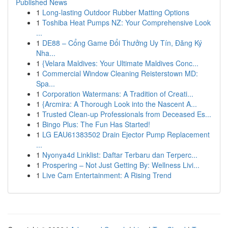
Published News
1
Long-lasting Outdoor Rubber Matting Options
1
Toshiba Heat Pumps NZ: Your Comprehensive Look
...
1
DE88 – Cổng Game Đổi Thưởng Uy Tín, Đăng Ký
Nha...
1
{Velara Maldives: Your Ultimate Maldives Conc...
1
Commercial Window Cleaning Reisterstown MD:
Spa...
1
Corporation Watermans: A Tradition of Creati...
1
{Arcmira: A Thorough Look into the Nascent A...
1
Trusted Clean-up Professionals from Deceased Es...
1
Bingo Plus: The Fun Has Started!
1
LG EAU61383502 Drain Ejector Pump Replacement
...
1
Nyonya4d Linklist: Daftar Terbaru dan Terperc...
1
Prospering – Not Just Getting By: Wellness Livi...
1
Live Cam Entertainment: A Rising Trend