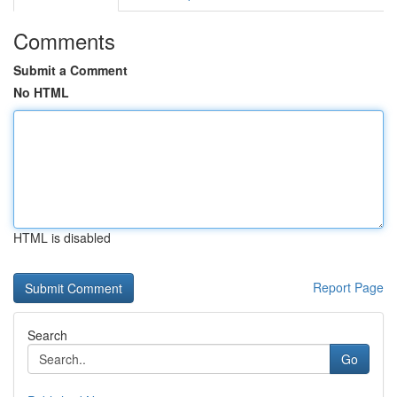
Comments
Submit a Comment
No HTML
HTML is disabled
Report Page
Search
Go