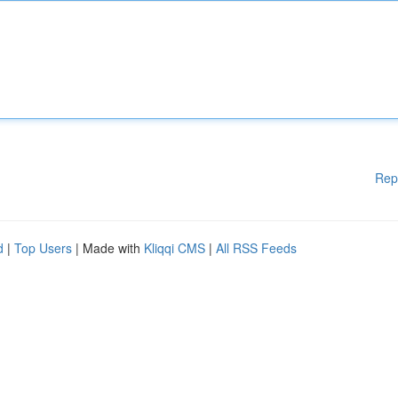
Rep
d
|
Top Users
| Made with
Kliqqi CMS
|
All RSS Feeds