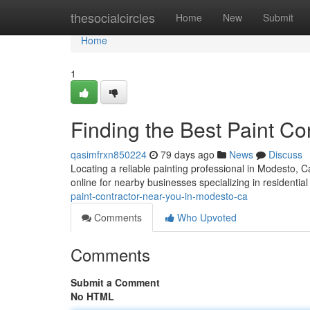
Home
thesocialcircles
Home
New
Submit
Home
1
Finding the Best Paint C
qasimfrxn850224
79 days ago
News
Discuss
Locating a reliable painting professional in Modesto, Ca
online for nearby businesses specializing in residential
paint-contractor-near-you-in-modesto-ca
Comments
Who Upvoted
Comments
Submit a Comment
No HTML