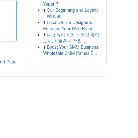
Yapar ?
1
Our Beginning and Loyalty
– Win888
1
Local Online Designers:
Enhance Your Web Brand
1
다낭 뉴라이프: 베트남 휴양
도시, 새로운 시작을 ...
1
Boost Your SMM Business:
Wholesale SMM Panels E...
ort Page