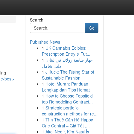
Search
Go
Published News
1
UK Cannabis Edibles:
Prescription Entry & Fut...
1
جهاز طابعة رولاند في لبنان:
دليل شامل
1
Jililuck: The Rising Star of
hing
Sustainable Fashion
he-best-
1
Hotel Murah: Panduan
Lengkap dan Tips Hemat
1
How to Choose Topsfield
top Remodeling Contract...
1
Strategic portfolio
construction methods for re...
1
Tìm Thuê Căn Hộ Happy
One Central – Giá Tốt ,...
1
Akol Nedir, Kim Nasıl İş