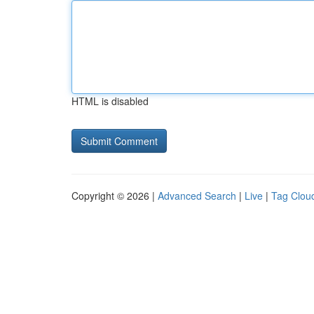
HTML is disabled
Copyright © 2026 |
Advanced Search
|
Live
|
Tag Clou