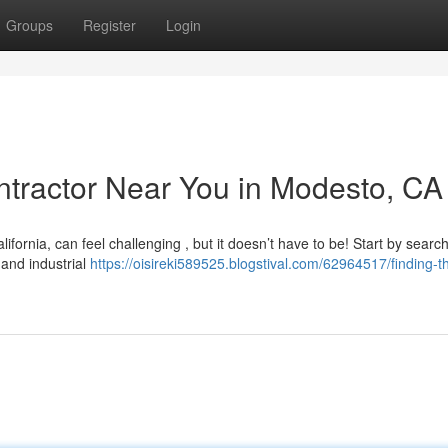
Groups
Register
Login
ontractor Near You in Modesto, CA
lifornia, can feel challenging , but it doesn’t have to be! Start by searc
 and industrial
https://oisireki589525.blogstival.com/62964517/finding-t