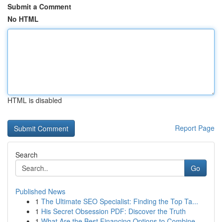
Submit a Comment
No HTML
HTML is disabled
Report Page
Search
Go
Published News
1
The Ultimate SEO Specialist: Finding the Top Ta...
1
His Secret Obsession PDF: Discover the Truth
1
What Are the Best Financing Options to Combine ...