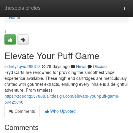
Home
thesocialcircles
Togg
navi
Home
1
Elevate Your Puff Game
sidneyzqwq289313
78 days ago
News
Discuss
Fryd Carts are renowned for providing the smoothest vape
experience available. These high-end cartridges are meticulously
crafted with gourmet extracts, ensuring every inhale is a delightful
adventure. From timeless
https://zoedltq557868.alltdesign.com/elevate-your-puff-game-
59425840
Comments
Who Upvoted
Comments