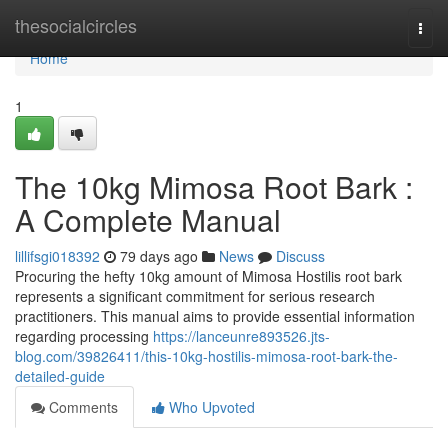
Home
thesocialcircles
Togg
navi
Home
1
The 10kg Mimosa Root Bark :
A Complete Manual
lillifsgi018392
79 days ago
News
Discuss
Procuring the hefty 10kg amount of Mimosa Hostilis root bark
represents a significant commitment for serious research
practitioners. This manual aims to provide essential information
regarding processing
https://lanceunre893526.jts-
blog.com/39826411/this-10kg-hostilis-mimosa-root-bark-the-
detailed-guide
Comments
Who Upvoted