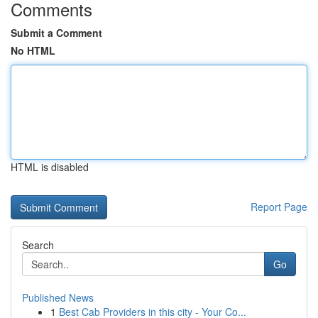
Comments
Submit a Comment
No HTML
HTML is disabled
Report Page
Search
Go
Published News
1
Best Cab Providers in this city - Your Co...