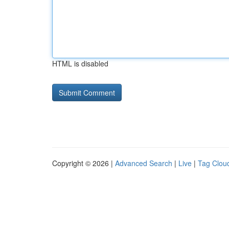
HTML is disabled
Copyright © 2026 |
Advanced Search
|
Live
|
Tag Clou