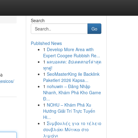
Search
Go
Published News
1
Develop More Area with
Expert Coogee Rubbish Re...
1
ผลบอลสด: อัปเดตสกอร์ล่าสุด
ทุกคู่!
1
SeoMasterKing ile Backlink
 è
Paketleri 2026 Kapsa...
esicos/
1
nohuwin – Đăng Nhập
Nhanh, Khám Phá Kho Game
Đ...
1
NOHU – Khám Phá Xu
Hướng Giải Trí Trực Tuyến
Hi...
1
Συμβουλές για το τέλειο
σουβλάκι Μύτικα στο
λιμάνι