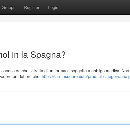
Groups
Register
Login
l in la Spagna?
conoscere che si tratta di un farmaco soggetto a obbligo medica. Non
 vedere un dottore che,
https://farmasegure.com/product-category/analg