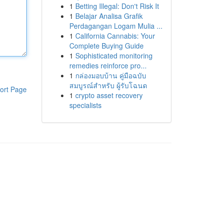
1
Betting Illegal: Don't Risk It
1
Belajar Analisa Grafik
Perdagangan Logam Mulia ...
1
California Cannabis: Your
Complete Buying Guide
1
Sophisticated monitoring
remedies reinforce pro...
1
กล่องมอบบ้าน คู่มือฉบับ
สมบูรณ์สำหรับ ผู้รับโฉนด
ort Page
1
crypto asset recovery
specialists