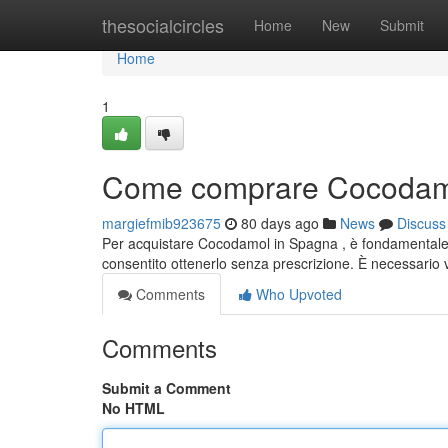
Home
thesocialcircles
Home
New
Submit
Home
1
Come comprare Cocodamo
margiefmib923675
80 days ago
News
Discuss
Per acquistare Cocodamol in Spagna , è fondamentale 
consentito ottenerlo senza prescrizione. È necessario
Comments
Who Upvoted
Comments
Submit a Comment
No HTML