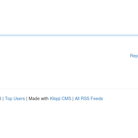
Rep
d
|
Top Users
| Made with
Kliqqi CMS
|
All RSS Feeds