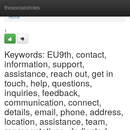
Home
thesocialcircles
Home
1
Keywords: EU9th, contact,
information, support,
assistance, reach out, get in
touch, help, questions,
inquiries, feedback,
communication, connect,
details, email, phone, address,
location, assistance, team,