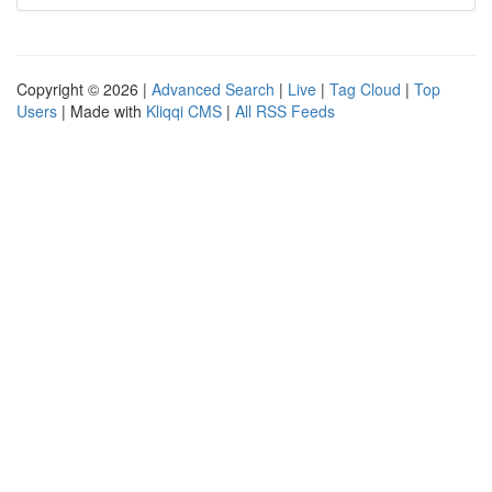
Copyright © 2026 |
Advanced Search
|
Live
|
Tag Cloud
|
Top
Users
| Made with
Kliqqi CMS
|
All RSS Feeds