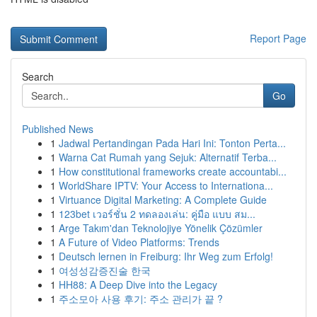
Report Page
Search
Go
Published News
1
Jadwal Pertandingan Pada Hari Ini: Tonton Perta...
1
Warna Cat Rumah yang Sejuk: Alternatif Terba...
1
How constitutional frameworks create accountabi...
1
WorldShare IPTV: Your Access to Internationa...
1
Virtuance Digital Marketing: A Complete Guide
1
123bet เวอร์ชั่น 2 ทดลองเล่น: คู่มือ แบบ สม...
1
Arge Takım'dan Teknolojiye Yönelik Çözümler
1
A Future of Video Platforms: Trends
1
Deutsch lernen in Freiburg: Ihr Weg zum Erfolg!
1
여성성감증진술 한국
1
HH88: A Deep Dive into the Legacy
1
주소모아 사용 후기: 주소 관리가 끝 ?