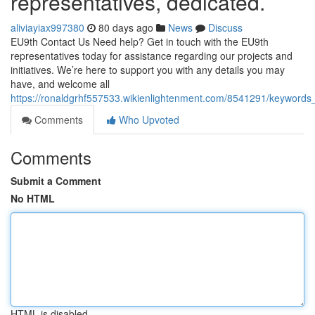
representatives, dedicated.
aliviayiax997380
80 days ago
News
Discuss
EU9th Contact Us Need help? Get in touch with the EU9th
representatives today for assistance regarding our projects and
initiatives. We’re here to support you with any details you may
have, and welcome all
https://ronaldgrhf557533.wikienlightenment.com/8541291/keyword
Comments
Who Upvoted
Comments
Submit a Comment
No HTML
HTML is disabled