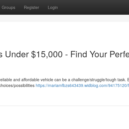
Groups
Register
Login
s Under $15,000 - Find Your Perfe
reliable and affordable vehicle can be a challenge/struggle/tough task. 
choices/possibilities
https://mariamfbzs643439.widblog.com/94175120/f