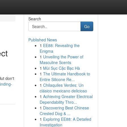
Search
Go
Published News
1
EE88: Revealing the
ct
Enigma
1
Unveiling the Power of
Masculine Scents
1
Mùi Sục Cặc Bạc Hà
1
The Ultimate Handbook to
But don't
Entire Silicone Re...
inding-
1
Chilaquiles Verdes: Un
clásico mexicano delicioso
1
Achieving Greater Electrical
Dependability Thro...
1
Discovering Best Chinese
Crested Dog & ...
1
Exploring EE88: A Detailed
Investigation