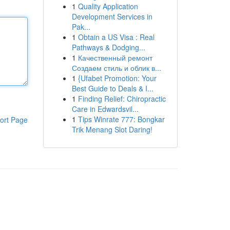
1
Quality Application
Development Services in
Pak...
1
Obtain a US Visa : Real
Pathways & Dodging...
1
Качественный ремонт
Создаем стиль и облик в...
1
{Ufabet Promotion: Your
Best Guide to Deals & I...
1
Finding Relief: Chiropractic
Care in Edwardsvil...
1
Tips Winrate 777: Bongkar
ort Page
Trik Menang Slot Daring!