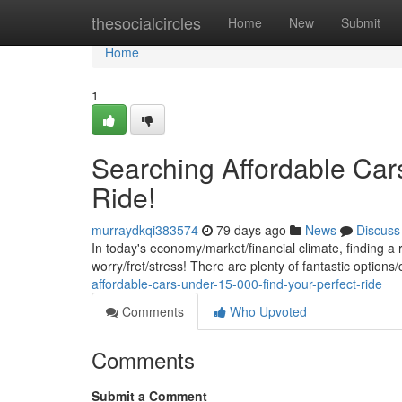
Home
thesocialcircles
Home
New
Submit
Home
1
Searching Affordable Car
Ride!
murraydkqi383574
79 days ago
News
Discuss
In today's economy/market/financial climate, finding a 
worry/fret/stress! There are plenty of fantastic options/
affordable-cars-under-15-000-find-your-perfect-ride
Comments
Who Upvoted
Comments
Submit a Comment