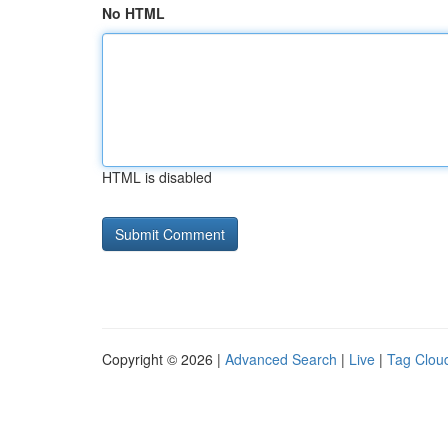
No HTML
HTML is disabled
Copyright © 2026 |
Advanced Search
|
Live
|
Tag Clou