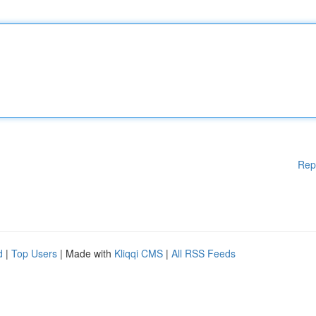
Rep
d
|
Top Users
| Made with
Kliqqi CMS
|
All RSS Feeds