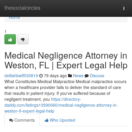
Home
thesocialcircles
Togg
navi
Home
1
Medical Negligence Attorney in
Weston, FL | Expert Legal Help
delilahbwfl530819
79 days ago
News
Discuss
What Constitutes Medical Malpractice Medical malpractice occurs
when a healthcare provider fails to deliver the standard of care
that results in patient injury. If you've suffered because of
negligent treatment, you
https://directory-
daddy.com/listings13590060/medical-negligence-attorney-in-
weston-fl-expert-legal-help
Comments
Who Upvoted