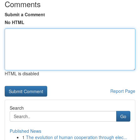
Comments
Submit a Comment
No HTML
HTML is disabled
Report Page
Search
Go
Published News
1
The evolution of human cooperation through elec...