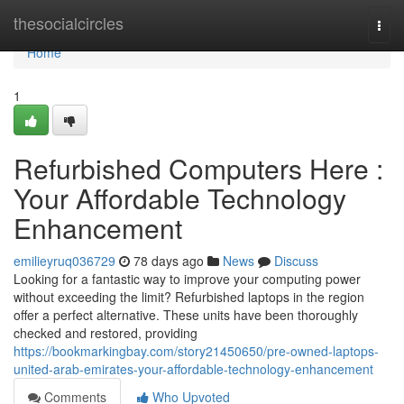
Home
thesocialcircles
Togg
navi
Home
1
Refurbished Computers Here :
Your Affordable Technology
Enhancement
emilieyruq036729
78 days ago
News
Discuss
Looking for a fantastic way to improve your computing power
without exceeding the limit? Refurbished laptops in the region
offer a perfect alternative. These units have been thoroughly
checked and restored, providing
https://bookmarkingbay.com/story21450650/pre-owned-laptops-
united-arab-emirates-your-affordable-technology-enhancement
Comments
Who Upvoted