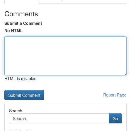
Comments
Submit a Comment
No HTML
HTML is disabled
Report Page
Search
Go