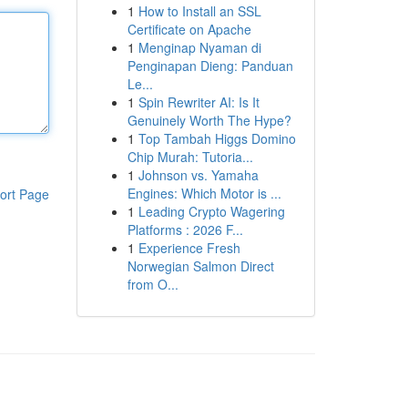
1
How to Install an SSL
Certificate on Apache
1
Menginap Nyaman di
Penginapan Dieng: Panduan
Le...
1
Spin Rewriter AI: Is It
Genuinely Worth The Hype?
1
Top Tambah Higgs Domino
Chip Murah: Tutoria...
1
Johnson vs. Yamaha
Engines: Which Motor is ...
ort Page
1
Leading Crypto Wagering
Platforms : 2026 F...
1
Experience Fresh
Norwegian Salmon Direct
from O...