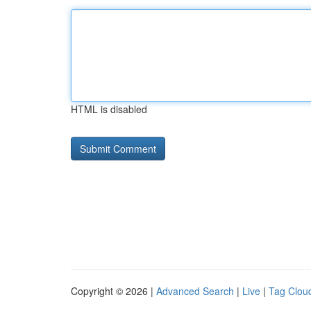
HTML is disabled
Copyright © 2026 |
Advanced Search
|
Live
|
Tag Clou