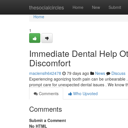
Home
thesocialcircles
Home
New
Submit
Home
1
Immediate Dental Help Ott
Discomfort
maciensih642478
79 days ago
News
Discuss
Experiencing agonizing tooth pain can be unbearable . 
prompt care for unexpected dental issues . We know th
Comments
Who Upvoted
Comments
Submit a Comment
No HTML