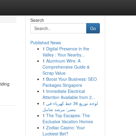
Search
Go
Published News
1
Digital Presence in the
Valley : Your Nearby...
1
Aluminum Wire: A
Comprehensive Guide &
Scrap Value
1
Boost Your Business: SEO
iding
Packages Singapore
1
Immediate Electrical
Attention Available from 2...
1
لوحة توزيع 36 خط كهرباء في
مصر: مرشد شامل
1
The Top Escapes: The
Exclusive Vacation Homes
1
Zodiac Casino: Your
Luckiest Bet?