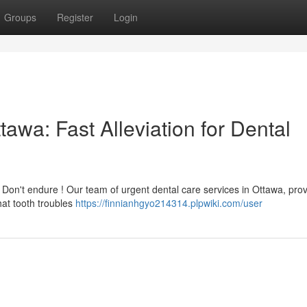
Groups
Register
Login
awa: Fast Alleviation for Dental
Don't endure ! Our team of urgent dental care services in Ottawa, prov
at tooth troubles
https://finnianhgyo214314.plpwiki.com/user