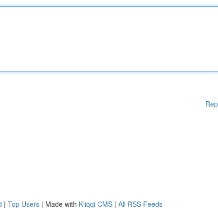
Rep
d
|
Top Users
| Made with
Kliqqi CMS
|
All RSS Feeds