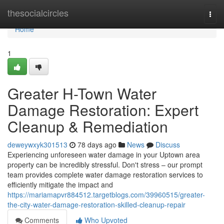
Home
thesocialcircles
Togg
navi
Home
1
Greater H-Town Water
Damage Restoration: Expert
Cleanup & Remediation
deweywxyk301513
78 days ago
News
Discuss
Experiencing unforeseen water damage in your Uptown area
property can be incredibly stressful. Don't stress – our prompt
team provides complete water damage restoration services to
efficiently mitigate the impact and
https://mariamapvr884512.targetblogs.com/39960515/greater-
the-city-water-damage-restoration-skilled-cleanup-repair
Comments
Who Upvoted