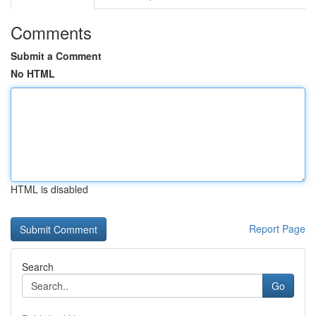
Comments
Submit a Comment
No HTML
HTML is disabled
Report Page
Search
Go