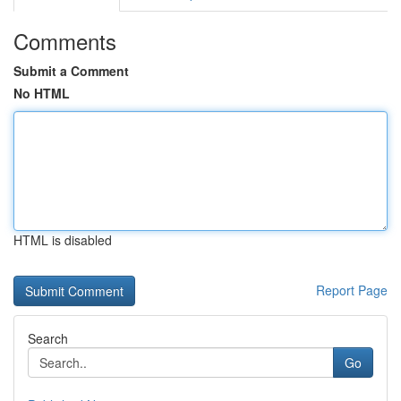
Comments
Submit a Comment
No HTML
HTML is disabled
Report Page
Search
Go