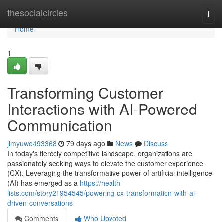
Home
thesocialcircles
Togg
navi
Home
1
Transforming Customer
Interactions with AI-Powered
Communication
jimyuwo493368
79 days ago
News
Discuss
In today's fiercely competitive landscape, organizations are
passionately seeking ways to elevate the customer experience
(CX). Leveraging the transformative power of artificial intelligence
(AI) has emerged as a
https://health-
lists.com/story21954545/powering-cx-transformation-with-ai-
driven-conversations
Comments
Who Upvoted