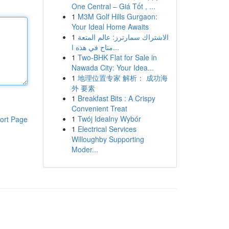
One Central – Giá Tốt , ...
1
M3M Golf Hills Gurgaon:
Your Ideal Home Awaits
1
الاشتراك سمارترز: عالم المتعة
متاح في هذه ا...
1
Two-BHK Flat for Sale in
Nawada City: Your Idea...
1
地理位置专家 解析： 成功海
外 要素
1
Breakfast Bits : A Crispy
Convenient Treat
1
Twój Idealny Wybór
ort Page
1
Electrical Services
Willoughby Supporting
Moder...