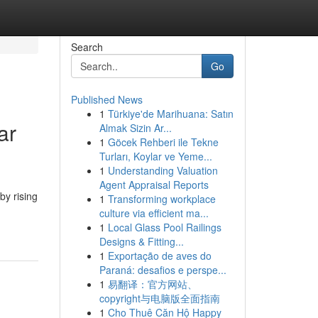
Search
Go
Published News
1
Türkiye'de Marihuana: Satın
ar
Almak Sizin Ar...
1
Göcek Rehberi ile Tekne
Turları, Koylar ve Yeme...
1
Understanding Valuation
Agent Appraisal Reports
by rising
1
Transforming workplace
culture via efficient ma...
1
Local Glass Pool Railings
Designs & Fitting...
1
Exportação de aves do
Paraná: desafios e perspe...
1
易翻译：官方网站、
copyright与电脑版全面指南
1
Cho Thuê Căn Hộ Happy