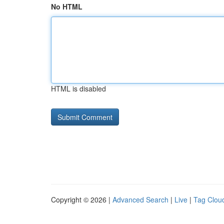
No HTML
HTML is disabled
Copyright © 2026 |
Advanced Search
|
Live
|
Tag Clou