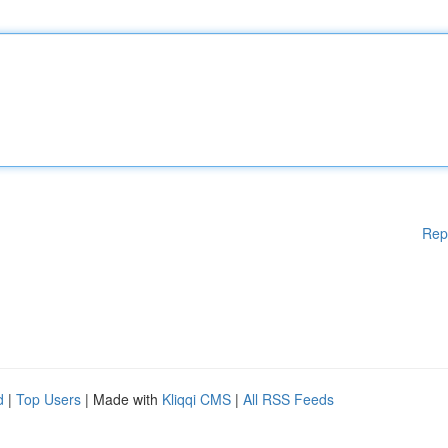
Rep
d
|
Top Users
| Made with
Kliqqi CMS
|
All RSS Feeds