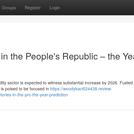
Groups
Register
Login
in the People's Republic – the Ye
ty sector is expected to witness substantial increase by 2026. Fueled 
 is poised to be focused in
https://woodykaci524438.review-
ries-in-the-prc-the-year-prediction