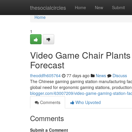
Home
thesocialcircles
Home
New
Submit
Home
1
Video Game Chair Plants 
Forecast
theoddfh605764
77 days ago
News
Discuss
The Chinese gaming gaming station manufacturing facili
global need for ergonomic gaming stations, production
blogger.com/63007209/video-game-gaming-station-facto
Comments
Who Upvoted
Comments
Submit a Comment