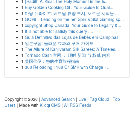
1
{Hadith Al Kisa: The Holy Moment in the Is...
1
Buy Golden Cooking Oil : Your Guide to Qual...
1
다낭 뉴라이프: 베트남 휴양 도시, 새로운 시작을 ...
1
GO99 – Leading on the net Spin & Slot Gaming sp...
1
copyright Shop Canada: Your Guide to Legality &...
1
It is not able for satisfy this query ....
1
Guia Definitivo das Lojas de Bebês em Campinas
1
일본구심: 놀라운 효과와 구매 가이드
1
The Allure of Kanjivaram Silk Sarees: A Timeles...
1
Tornado Cash 官网 ： 现时 新闻 与 权威 内容
1
美国代孕：您的生育旅程指南
1
308 Reloading : 168 Gr SMK with Charge - ...
Copyright © 2026 |
Advanced Search
|
Live
|
Tag Cloud
|
Top
Users
| Made with
Kliqqi CMS
|
All RSS Feeds