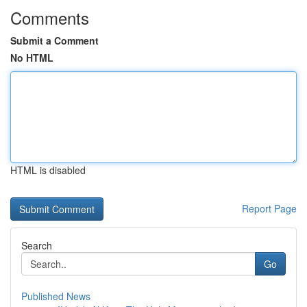
Comments
Submit a Comment
No HTML
HTML is disabled
Report Page
Search
Go
Published News