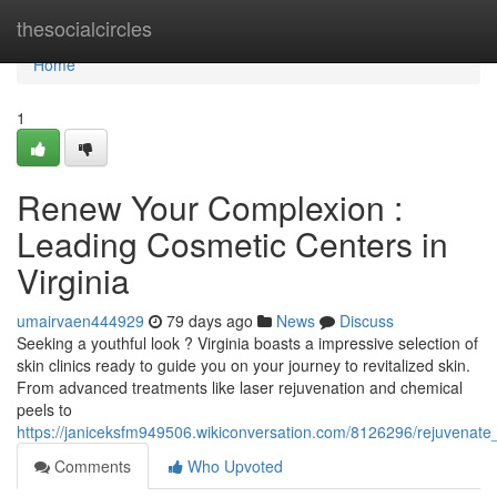
Home
thesocialcircles
Home
1
Renew Your Complexion :
Leading Cosmetic Centers in
Virginia
umairvaen444929
79 days ago
News
Discuss
Seeking a youthful look ? Virginia boasts a impressive selection of
skin clinics ready to guide you on your journey to revitalized skin.
From advanced treatments like laser rejuvenation and chemical
peels to
https://janiceksfm949506.wikiconversation.com/8126296/rejuvenate_
Comments
Who Upvoted