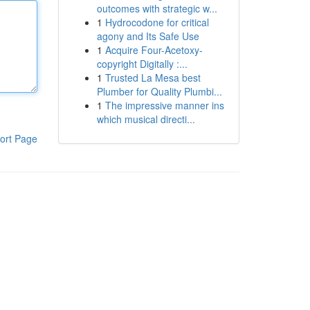
outcomes with strategic w...
1
Hydrocodone for critical
agony and Its Safe Use
1
Acquire Four-Acetoxy-
copyright Digitally :...
1
Trusted La Mesa best
Plumber for Quality Plumbi...
1
The impressive manner ins
which musical directi...
ort Page