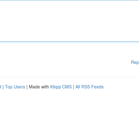
Rep
d
|
Top Users
| Made with
Kliqqi CMS
|
All RSS Feeds