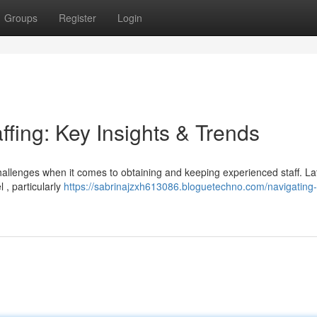
Groups
Register
Login
ffing: Key Insights & Trends
hallenges when it comes to obtaining and keeping experienced staff. La
 , particularly
https://sabrinajzxh613086.bloguetechno.com/navigating-