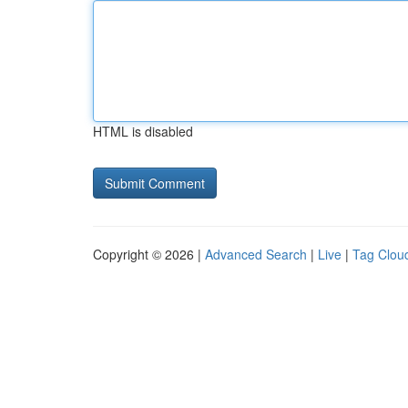
HTML is disabled
Copyright © 2026 |
Advanced Search
|
Live
|
Tag Clou