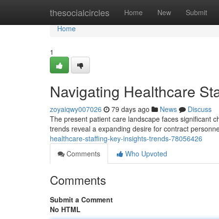
Home
thesocialcircles
Home
New
Submit
Home
1
Navigating Healthcare Sta
zoyaiqwy007026
79 days ago
News
Discuss
The present patient care landscape faces significant c
trends reveal a expanding desire for contract personnel
healthcare-staffing-key-insights-trends-78056426
Comments
Who Upvoted
Comments
Submit a Comment
No HTML