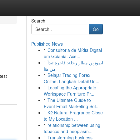
Search
Go
Published News
1
Consultoria de Mídia Digital
em Goiânia: Ace...
1
ليموزين مطار رحلة: فاخرة تبدأ
من هنا
1
Belajar Trading Forex
test
Online: Langkah Detail Un...
1
Locating the Appropriate
Workspace Furniture Pr...
1
The Ultimate Guide to
Event Email Marketing Sof...
1
K2 Natural Fragrance Close
to My Location ...
1
relationship between using
tobacco and neoplasm...
1
Transforming business