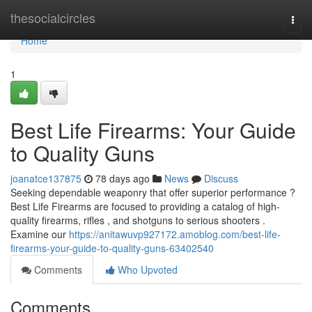
Home
thesocialcircles
Togg
navi
Home
1
Best Life Firearms: Your Guide
to Quality Guns
joanatce137875
78 days ago
News
Discuss
Seeking dependable weaponry that offer superior performance ?
Best Life Firearms are focused to providing a catalog of high-
quality firearms, rifles , and shotguns to serious shooters .
Examine our
https://anitawuvp927172.amoblog.com/best-life-
firearms-your-guide-to-quality-guns-63402540
Comments
Who Upvoted
Comments