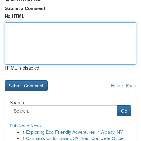
Submit a Comment
No HTML
HTML is disabled
Report Page
Search
Go
Published News
1
Exploring Eco-Friendly Adventures in Albany, NY
1
Cannabis Oil for Sale USA: Your Complete Guide