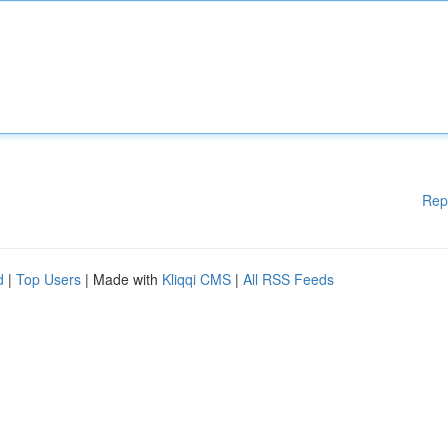
Rep
d
|
Top Users
| Made with
Kliqqi CMS
|
All RSS Feeds