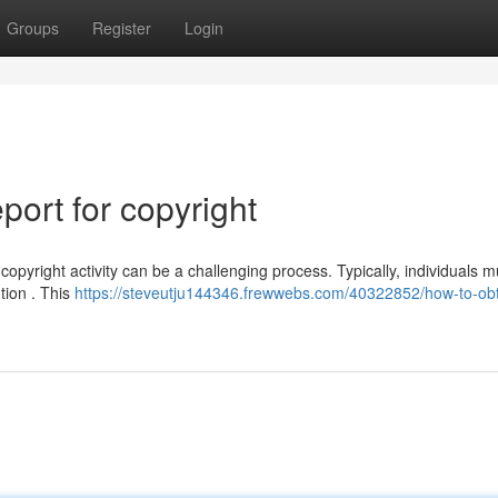
Groups
Register
Login
ort for copyright
opyright activity can be a challenging process. Typically, individuals m
ution . This
https://steveutju144346.frewwebs.com/40322852/how-to-obt