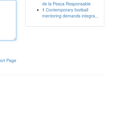
de la Pesca Responsable
1
Contemporary football
mentoring demands integra...
ort Page