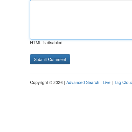
HTML is disabled
Copyright © 2026 |
Advanced Search
|
Live
|
Tag Clou