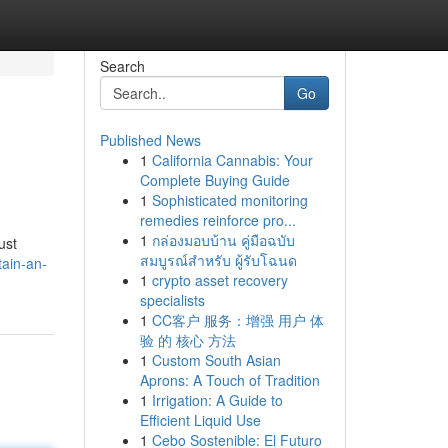
Search
Go
Published News
1
California Cannabis: Your
Complete Buying Guide
1
Sophisticated monitoring
remedies reinforce pro...
1
กล่องมอบบ้าน คู่มือฉบับ
ust
สมบูรณ์สำหรับ ผู้รับโฉนด
ain-an-
1
crypto asset recovery
specialists
1
CC客户 服务：增强 用户 体
验 的 核心 方法
1
Custom South Asian
Aprons: A Touch of Tradition
1
Irrigation: A Guide to
Efficient Liquid Use
1
Cebo Sostenible: El Futuro