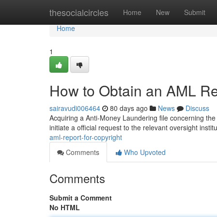
Home
thesocialcircles
Home
New
Submit
Home
1
How to Obtain an AML Rep
sairavudi006464
80 days ago
News
Discuss
Acquiring a Anti-Money Laundering file concerning the c
initiate a official request to the relevant oversight instit
aml-report-for-copyright
Comments
Who Upvoted
Comments
Submit a Comment
No HTML