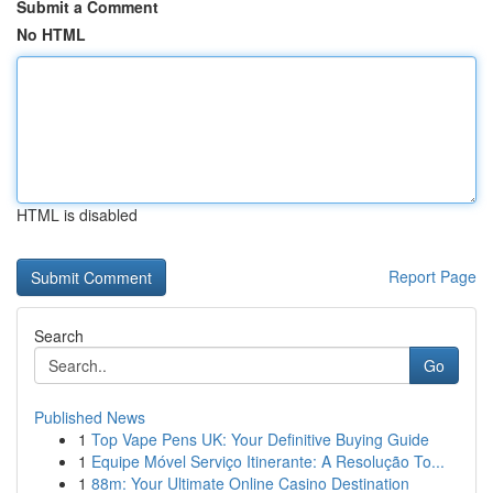
Submit a Comment
No HTML
HTML is disabled
Report Page
Search
Go
Published News
1
Top Vape Pens UK: Your Definitive Buying Guide
1
Equipe Móvel Serviço Itinerante: A Resolução To...
1
88m: Your Ultimate Online Casino Destination