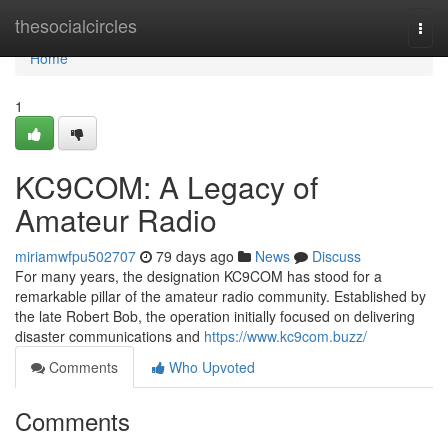
Home
thesocialcircles
Togg
navi
Home
1
KC9COM: A Legacy of
Amateur Radio
miriamwfpu502707
79 days ago
News
Discuss
For many years, the designation KC9COM has stood for a
remarkable pillar of the amateur radio community. Established by
the late Robert Bob, the operation initially focused on delivering
disaster communications and
https://www.kc9com.buzz/
Comments
Who Upvoted
Comments