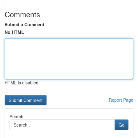
Comments
Submit a Comment
No HTML
HTML is disabled
Report Page
Search
Go