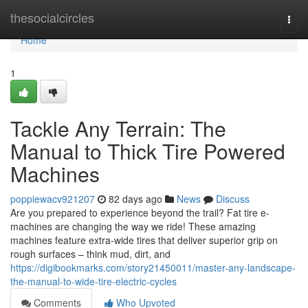
Home
thesocialcircles
Togg
navi
Home
1
Tackle Any Terrain: The
Manual to Thick Tire Powered
Machines
poppiewacv921207
82 days ago
News
Discuss
Are you prepared to experience beyond the trail? Fat tire e-
machines are changing the way we ride! These amazing
machines feature extra-wide tires that deliver superior grip on
rough surfaces – think mud, dirt, and
https://digibookmarks.com/story21450011/master-any-landscape-
the-manual-to-wide-tire-electric-cycles
Comments
Who Upvoted