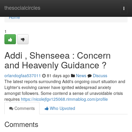
Home
thesocialcircles
Togg
navi
Home
1
Addi , Shenseea : Concern
and Heavenly Guidance ?
orlandogfaa537011
81 days ago
News
Discuss
The latest reports surrounding Addi's ongoing court situation and
Lighter's evolving career have ignited widespread anxiety
amongst followers. Some contend a sense of unavoidable crisis
requires
https://nicolejfgv125068.rimmablog.com/profile
Comments
Who Upvoted
Comments