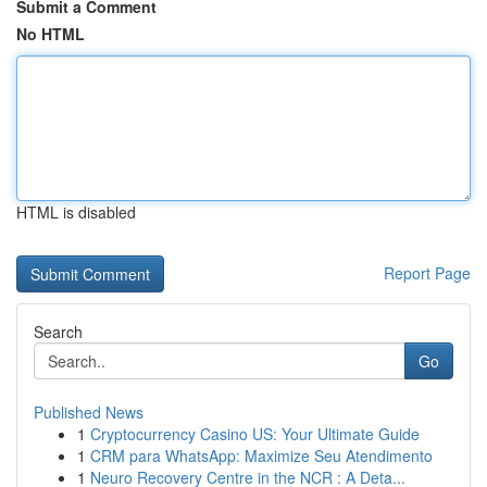
Submit a Comment
No HTML
HTML is disabled
Report Page
Search
Go
Published News
1
Cryptocurrency Casino US: Your Ultimate Guide
1
CRM para WhatsApp: Maximize Seu Atendimento
1
Neuro Recovery Centre in the NCR : A Deta...