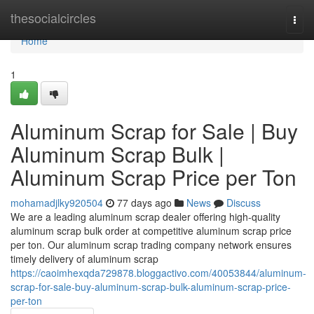
Home
thesocialcircles
Togg
navi
Home
1
Aluminum Scrap for Sale | Buy
Aluminum Scrap Bulk |
Aluminum Scrap Price per Ton
mohamadjlky920504
77 days ago
News
Discuss
We are a leading aluminum scrap dealer offering high-quality
aluminum scrap bulk order at competitive aluminum scrap price
per ton. Our aluminum scrap trading company network ensures
timely delivery of aluminum scrap
https://caoimhexqda729878.bloggactivo.com/40053844/aluminum-
scrap-for-sale-buy-aluminum-scrap-bulk-aluminum-scrap-price-
per-ton