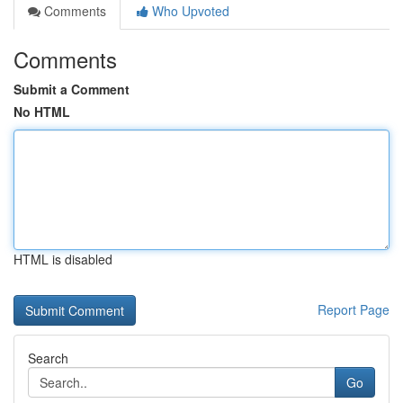
Comments
Who Upvoted
Comments
Submit a Comment
No HTML
HTML is disabled
Report Page
Search
Go