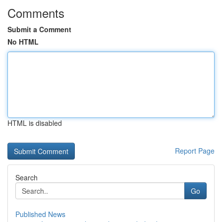
Comments
Submit a Comment
No HTML
HTML is disabled
Report Page
Search
Go
Published News