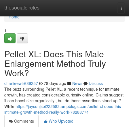
Home
thesocialcircles
Togg
navi
Home
1
Pellet XL: Does This Male
Enlargement Method Truly
Work?
charlieewtr639257
78 days ago
News
Discuss
The buzz surrounding Pellet XL, a recent technique for intimate
growth, has created considerable curiosity online. Claims suggest
it can boost size organically , but do these assertions stand up ?
While
https://jaysonjsbi222582.ampblogs.com/pellet-xl-does-this-
intimate-growth-method-really-work-78288774
Comments
Who Upvoted