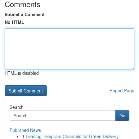
Comments
Submit a Comment
No HTML
HTML is disabled
Report Page
Search
Go
Published News
1
Leading Telegram Channels for Green Delivery