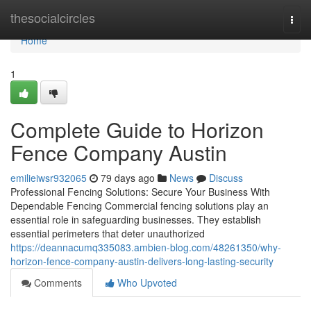
Home
thesocialcircles
Togg
navi
Home
1
Complete Guide to Horizon
Fence Company Austin
emilieiwsr932065
79 days ago
News
Discuss
Professional Fencing Solutions: Secure Your Business With
Dependable Fencing Commercial fencing solutions play an
essential role in safeguarding businesses. They establish
essential perimeters that deter unauthorized
https://deannacumq335083.ambien-blog.com/48261350/why-
horizon-fence-company-austin-delivers-long-lasting-security
Comments
Who Upvoted