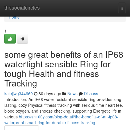
Home
thesocialcircles
Togg
navi
Home
1
some great benefits of an IP68
watertight sensible Ring for
tough Health and fitness
Tracking
kalejjwg344669
80 days ago
News
Discuss
Introduction: An IP68 water-resistant sensible ring provides long
lasting, cozy Physical fitness tracking with serious-time heart fee,
blood oxygen, and snooze checking, supporting Energetic life in
various
https://sh100y.com/blog-detail/the-benefits-of-an-ip68-
waterproof-smart-ring-for-durable-fitness-tracking