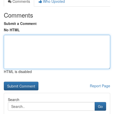
Comments
Who Upvoted
Comments
Submit a Comment
No HTML
HTML is disabled
Report Page
Search
Go